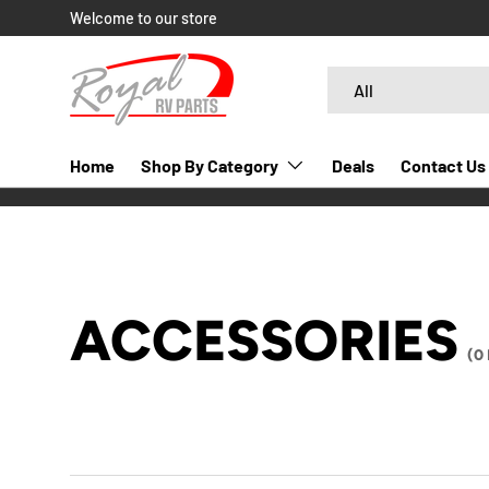
Welcome to our store
SKIP TO CONTENT
Search
Product type
All
Home
Shop By Category
Deals
Contact Us
ACCESSORIES
(0