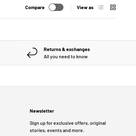
List
Grid
Compare
View as
Returns & exchanges
All you need to know
Newsletter
Sign up for exclusive offers, original
stories, events and more.