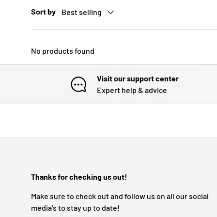
Sort by
Best selling
No products found
Visit our support center
Expert help & advice
Thanks for checking us out!
Make sure to check out and follow us on all our social
media's to stay up to date!