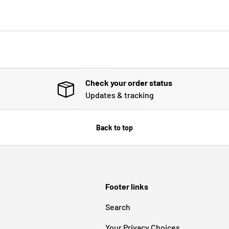
Check your order status
Updates & tracking
Back to top
Footer links
Search
Your Privacy Choices