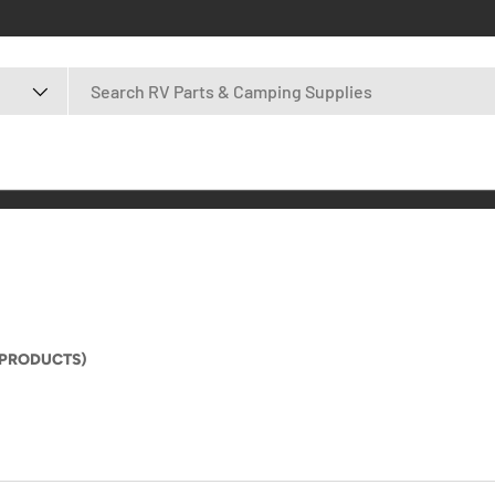
 PRODUCTS)