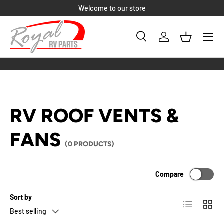
Welcome to our store
SKIP TO CONTENT
Menu
Search
Log in
Basket
Search
Product type
All
RV ROOF VENTS &
FANS
(0 PRODUCTS)
Compare
Sort by
List
Grid
Best selling