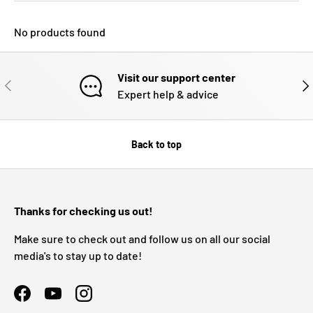
No products found
Visit our support center
PREVIOUS
NE
Expert help & advice
Back to top
Thanks for checking us out!
Make sure to check out and follow us on all our social
media's to stay up to date!
Facebook
YouTube
Instagram