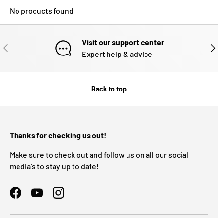
No products found
Visit our support center
PREVIOUS
NE
Expert help & advice
Back to top
Thanks for checking us out!
Make sure to check out and follow us on all our social
media's to stay up to date!
Facebook
YouTube
Instagram