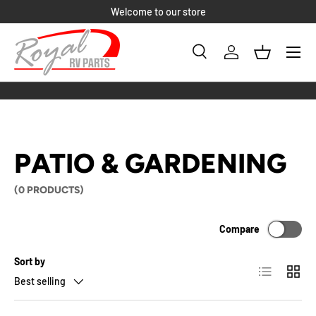
Welcome to our store
SKIP TO CONTENT
Menu
Search
Log in
Basket
Search
Product type
All
PATIO & GARDENING
(0 PRODUCTS)
Compare
Sort by
List
Grid
Best selling